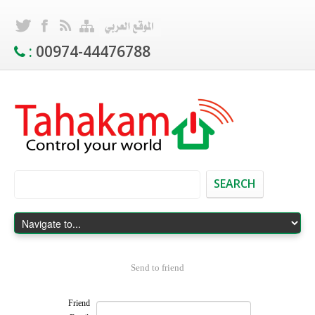
:
00974-44476788
SEARCH
Send to friend
Friend