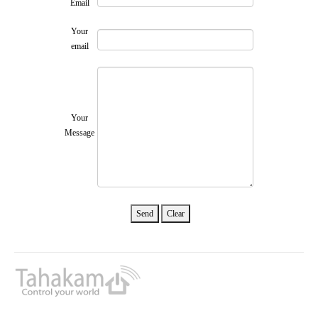
Email
Your
email
Your
Message